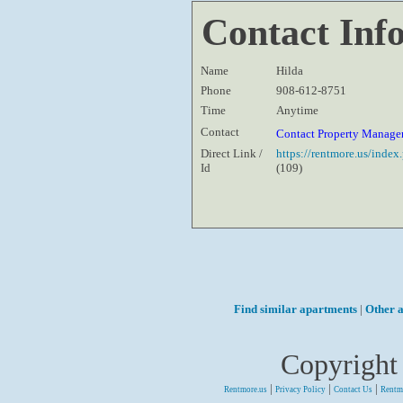
Contact Inf
Name
Hilda
Phone
908-612-8751
Time
Anytime
Contact
Contact Property Manage
Direct Link /
https://rentmore.us/inde
Id
(109)
Find similar apartments
|
Other a
Copyright
|
|
|
Rentmore.us
Privacy Policy
Contact Us
Rentm