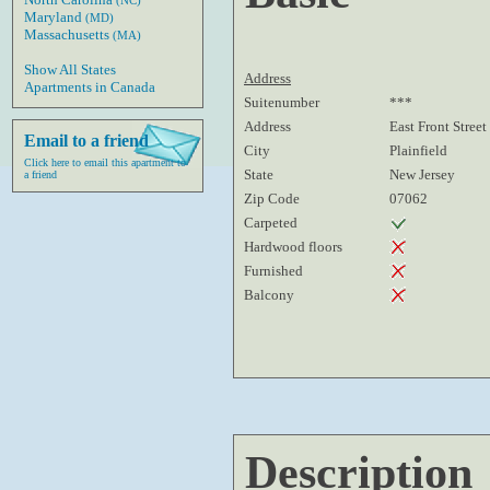
(NC)
Maryland
(MD)
Massachusetts
(MA)
Show All States
Address
Apartments in Canada
Suitenumber
***
Address
East Front Street
Email to a friend
City
Plainfield
Click here to email this apartment to
State
New Jersey
a friend
Zip Code
07062
Carpeted
Hardwood floors
Furnished
Balcony
Description