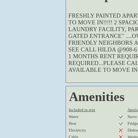
FRESHLY PAINTED APAR
TO MOVE IN!!!!! 2 SPA
LAUNDRY FACILITY, PA
GATED ENTRANCE" ....
FRIENDLY NEIGHBORS 
SEE CALL HILDA @908-61
1 MONTHS RENT REQUIR
REQUIRED...PLEASE CA
AVAILABLE TO MOVE IN!!
Amenities
Included in rent
Applia
Water
Stove
Heat
Fridg
Electricity
Dishw
Cable
Washe