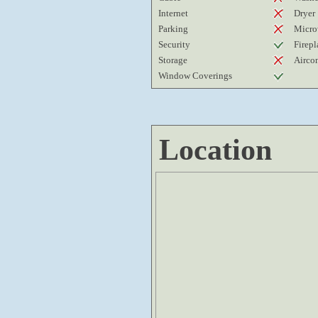
Internet
Dryer
Parking
Micro
Security
Firepl
Storage
Airco
Window Coverings
Location