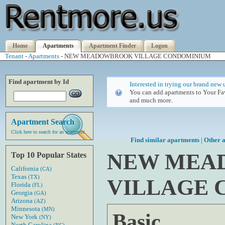
Home
Apartments
Apartment Finder
Logon
Tenant
-
Apartments
- NEW MEADOWBROOK VILLAGE CONDOMINIUM
Find apartment by Id
Interested in trying our brand new 
You can add apartments to Your Fav
and much more.
Apartment Search
Click here to search for an apartment
Find similar apartments
|
Other a
NEW MEA
Top 10 Popular States
California
(CA)
Texas
(TX)
VILLAGE
Florida
(FL)
Georgia
(GA)
Arizona
(AZ)
Minnesota
(MN)
Basic
New York
(NY)
North Carolina