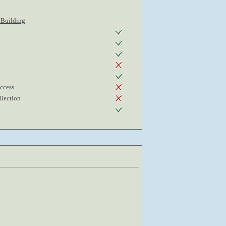
 Building
Access
lection