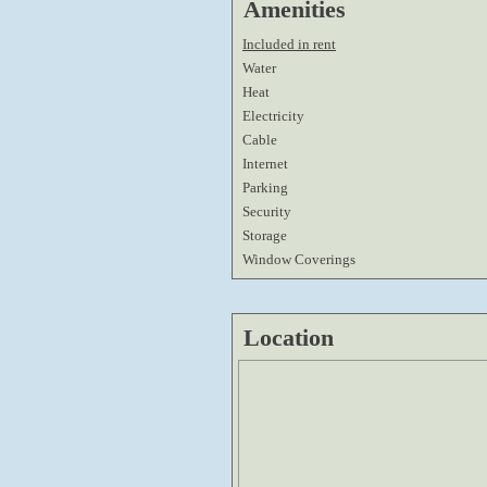
Amenities
Included in rent
Water
Heat
Electricity
Cable
Internet
Parking
Security
Storage
Window Coverings
Location