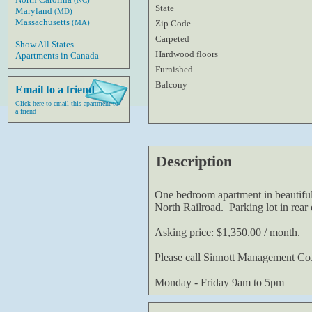
(NC)
State
Maryland
(MD)
Massachusetts
Zip Code
(MA)
Carpeted
Show All States
Hardwood floors
Apartments in Canada
Furnished
Balcony
Email to a friend
Click here to email this apartment to
a friend
Description
One bedroom apartment in beautifu
North Railroad. Parking lot in rear o
Asking price: $1,350.00 / month.
Please call Sinnott Management Co
Monday - Friday 9am to 5pm