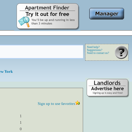
Need help?
Suggestions?
Need to contact us?
ew York
Sign up to use favorites
1
1
0