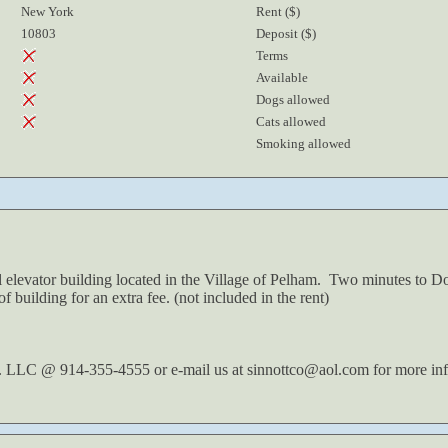
New York
Rent ($)
10803
Deposit ($)
Terms
Available
Dogs allowed
Cats allowed
Smoking allowed
l elevator building located in the Village of Pelham. Two minutes t
f building for an extra fee. (not included in the rent)
. LLC @ 914-355-4555 or e-mail us at sinnottco@aol.com for more inf