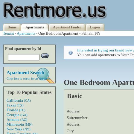
Home
Apartments
Apartment Finder
Logon
Tenant
-
Apartments
- One Bedroom Apartment - Pelham, NY
Find apartment by Id
Interested in trying our brand new 
You can add apartments to Your Fav
Apartment Search
Click here to search for an apartment
One Bedroom Apart
Top 10 Popular States
Basic
California
(CA)
Texas
(TX)
Florida
(FL)
Address
Georgia
(GA)
Suitenumber
Arizona
(AZ)
Address
Minnesota
(MN)
New York
(NY)
City
North Carolina