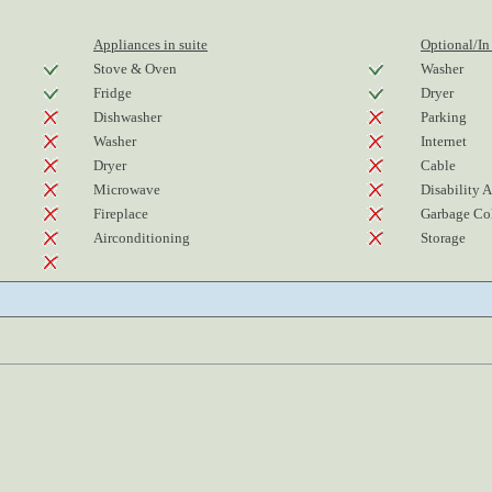
Appliances in suite
Optional/In
Stove & Oven
Washer
Fridge
Dryer
Dishwasher
Parking
Washer
Internet
Dryer
Cable
Microwave
Disability 
Fireplace
Garbage Col
Airconditioning
Storage