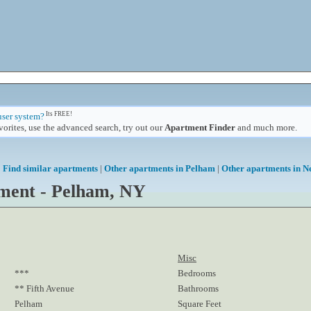
Its FREE!
user system?
orites, use the advanced search, try out our
Apartment Finder
and much more.
Find similar apartments
|
Other apartments in Pelham
|
Other apartments in N
ment - Pelham, NY
Misc
***
Bedrooms
** Fifth Avenue
Bathrooms
Pelham
Square Feet