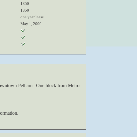
1350
1350
one year lease
May 1, 2009
o Downtown Pelham. One block from Metro
ormation.