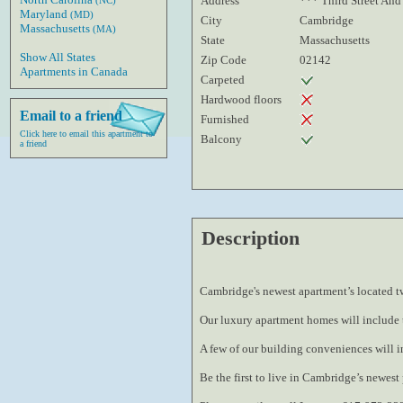
Address
*** Third Street And
(NC)
Maryland
(MD)
City
Cambridge
Massachusetts
(MA)
State
Massachusetts
Show All States
Zip Code
02142
Apartments in Canada
Carpeted
Hardwood floors
Email to a friend
Furnished
Click here to email this apartment to
Balcony
a friend
Description
Cambridge
's newest apartment’s located 
Our luxury apartment homes will include t
A few of our building conveniences will i
Be the first to live in 
Cambridge
’s newest