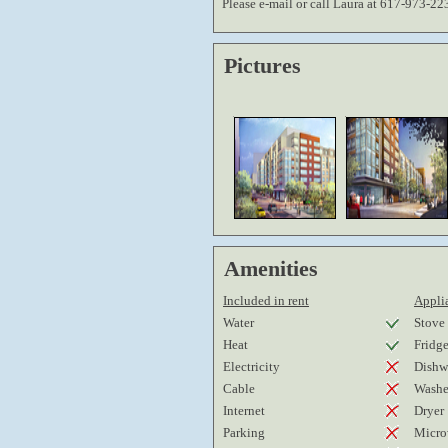
Please e-mail or call Laura at 617-973-22
Pictures
Amenities
Included in rent
Applia
Water
Stove
Heat
Fridg
Electricity
Dishw
Cable
Washe
Internet
Dryer
Parking
Micro