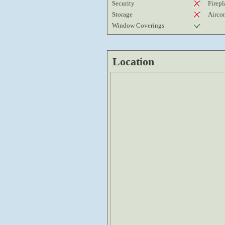
Security
Firepl
Storage
Airco
Window Coverings
Location