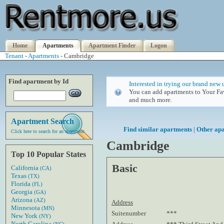
Home
Apartments
Apartment Finder
Logon
Tenant
-
Apartments
- Cambridge
Find apartment by Id
Interested in trying our brand new 
You can add apartments to Your Fav
and much more.
Apartment Search
Find similar apartments
|
Other ap
Click here to search for an apartment
Cambridge
Top 10 Popular States
Basic
California
(CA)
Texas
(TX)
Florida
(FL)
Georgia
(GA)
Arizona
(AZ)
Address
Minnesota
(MN)
Suitenumber
***
New York
(NY)
North Carolina