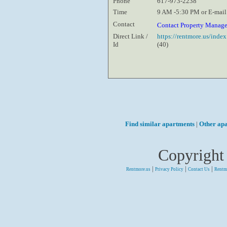
Phone
617-973-2238
Time
9 AM -5:30 PM or E-mail
Contact
Contact Property Manag
Direct Link /
https://rentmore.us/inde
Id
(40)
Find similar apartments
|
Other ap
Copyright
|
|
|
Rentmore.us
Privacy Policy
Contact Us
Rentm