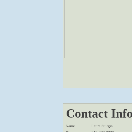
Contact Inf
Name
Laura Sturgis