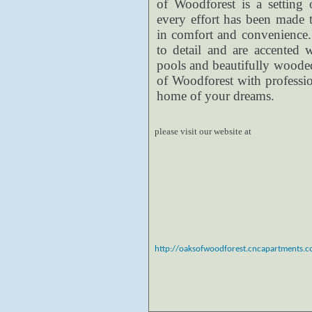
of Woodforest is a setting 
every effort has been made 
in comfort and convenience. 
to detail and are accented 
pools and beautifully woode
of Woodforest with professi
home of your dreams.
please visit our website at
http://oaksofwoodforest.cncapartments.