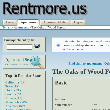
Home
Apartments
Apartment Finder
Logon
Tenant
-
Apartments
- The Oaks of Wood Forest
Find apartment by Id
Interested in trying our brand new 
You can add apartments to Your Fav
and much more.
Apartment Search
Find similar apartments
|
Oth
Click here to search for an apartment
The Oaks of Wood F
Top 10 Popular States
Basic
California
(CA)
Texas
(TX)
Florida
(FL)
Georgia
(GA)
Arizona
(AZ)
Address
Minnesota
(MN)
Suitenumber
***
New York
(NY)
North Carolina