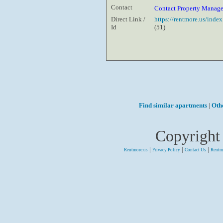
Contact
Contact Property Manag
Direct Link /
https://rentmore.us/inde
Id
(51)
Find similar apartments
|
Oth
Copyright
|
|
|
Rentmore.us
Privacy Policy
Contact Us
Rentm