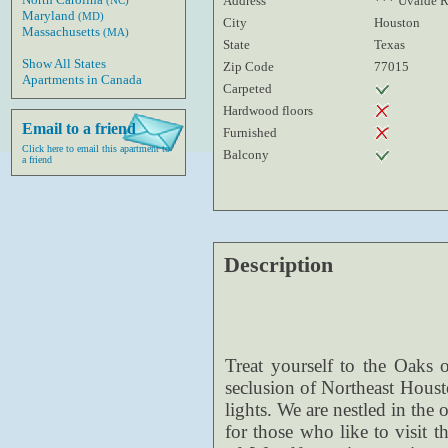
Address
*** Uvalde 
(NC)
Maryland
(MD)
City
Houston
Massachusetts
(MA)
State
Texas
Show All States
Zip Code
77015
Apartments in Canada
Carpeted
Hardwood floors
Email to a friend
Furnished
Click here to email this apartment to
Balcony
a friend
Description
Treat yourself to the Oaks o
seclusion of Northeast Houst
lights. We are nestled in the
for those who like to visit t