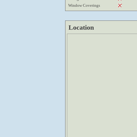
Window Coverings
Location