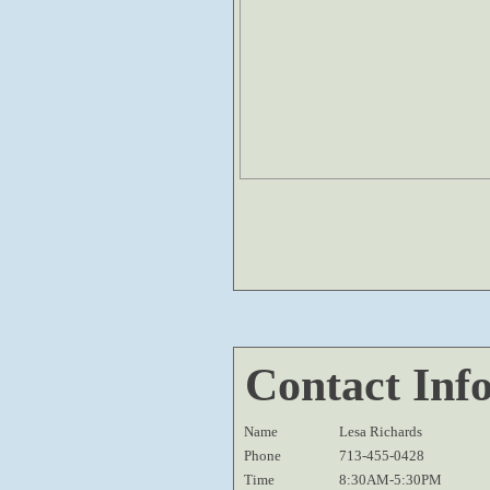
Contact Inf
Name
Lesa Richards
Phone
713-455-0428
Time
8:30AM-5:30PM