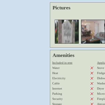
Pictures
Amenities
Included in rent
Applia
Water
Stove
Heat
Fridg
Electricity
Dishw
Cable
Washe
Internet
Dryer
Parking
Micro
Security
Firepl
Storage
Airco