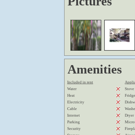
Pictures
Amenities
Included in rent
Applia
Water
Stove
Heat
Fridg
Electricity
Dishw
Cable
Washe
Internet
Dryer
Parking
Micro
Security
Firepl