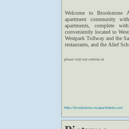
Welcome to Brookstone Ap
apartment community with 
apartments, complete wi
conveniently located to West
Westpark Tollway and the S
restaurants, and the Alief Sch
please visit our webiste at
http://brookstone.cncapartments.com