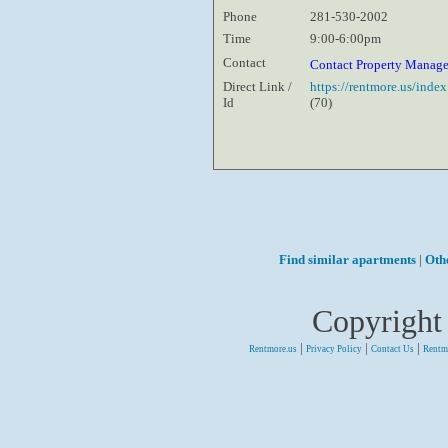
Phone
281-530-2002
Time
9:00-6:00pm
Contact
Contact Property Manag
Direct Link /
https://rentmore.us/inde
Id
(70)
Find similar apartments
|
Oth
Copyright
|
|
|
Rentmore.us
Privacy Policy
Contact Us
Rentm