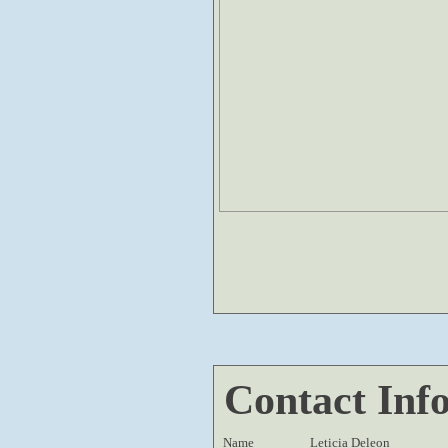
Contact Inf
Name
Leticia Deleon