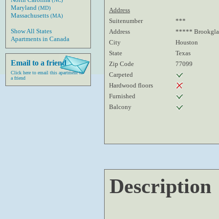
(NC)
Maryland
(MD)
Address
Massachusetts
(MA)
Suitenumber
***
Show All States
Address
***** Brookgla
Apartments in Canada
City
Houston
State
Texas
Email to a friend
Zip Code
77099
Click here to email this apartment to
Carpeted
a friend
Hardwood floors
Furnished
Balcony
Description