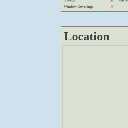
Storage
Airco
Window Coverings
Location