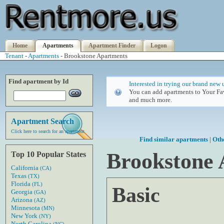
Home
Apartments
Apartment Finder
Logon
Tenant
-
Apartments
- Brookstone Apartments
Find apartment by Id
Interested in trying our brand new 
You can add apartments to Your Fav
and much more.
Apartment Search
Click here to search for an apartment
Find similar apartments
|
Oth
Brookstone
Top 10 Popular States
California
(CA)
Texas
(TX)
Florida
(FL)
Basic
Georgia
(GA)
Arizona
(AZ)
Minnesota
(MN)
New York
(NY)
North Carolina