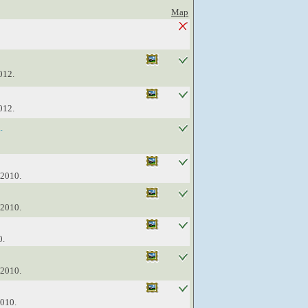
Map
012.
012.
.
 2010.
 2010.
0.
 2010.
2010.