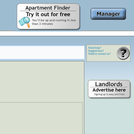
Need help?
Suggestions?
Need to contact us?