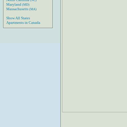
(NC)
Maryland
(MD)
Massachusetts
(MA)
Show All States
Apartments in Canada