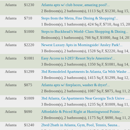
Atlanta
$1230
Atlanta apts w/ club house, amazing pool!...
2 Bedroom(s), 2 bathroom(s), 1113 Sq.F, $1230, Aug 15,
Atlanta
$710
Steps from the Metra, Fine Dining & Shopping!...
1 Bedroom(s), 1 bathroom(s), 424 Sq.F, $710, Aug 15, 2
Atlanta
$1000
Steps to Buckhead’s World- Class Shopping & Dining...
Bedroom(s), 1 bathroom(s), 766 Sq.F, $1000, Aug 14, 20
Atlanta
$2220
Newest Luxury Apts in Morningside/ Ansley Park!...
3 Bedroom(s), 2 bathroom(s), 1528 Sq.F, $2220, Aug 14,
Atlanta
$1081
Easy Access to I-285! Resort Style Amenities!...
3 Bedroom(s), 2 bathroom(s), 1350 Sq.F, $1081, Aug 14,
Atlanta
$1299
3bd Remodeled Apartments In Atlanta, Ga With Washe ....
3 Bedroom(s), 2 bathroom(s), 1415 Sq.F, $1299, Aug 12,
Atlanta
$875
Atlanta apts w/ fireplaces, washer & dryer!...
2 Bedroom(s), 2 bathroom(s), 1087 Sq.F, $875, Aug 11, 
Atlanta
$1009
3bd Atlanta, Ga Apartments Near Georgia Tech Unive .....
3 Bedroom(s), 2 bathroom(s), 1235 Sq.F, $1009, Aug 11,
Atlanta
$690
Affordable & Priced Right at Huntingwood Pointe...
2 Bedroom(s), 2 bathroom(s), 1175 Sq.F, $690, Aug 11, 
Atlanta
$1240
2bed/2bath in Atlanta, Gym, Pool, Tennis, Sauna...