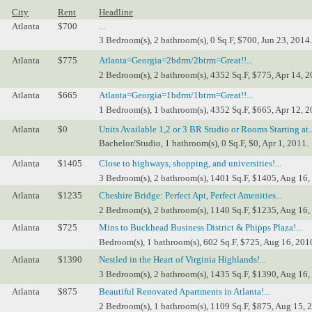
City
Rent
Headline
Atlanta
$700
...
3 Bedroom(s), 2 bathroom(s), 0 Sq.F, $700, Jun 23, 2014.
Atlanta
$775
Atlanta=Georgia=2bdrm/2btrm=Great!!...
2 Bedroom(s), 2 bathroom(s), 4352 Sq.F, $775, Apr 14, 2
Atlanta
$665
Atlanta=Georgia=1bdrm/1btrm=Great!!...
1 Bedroom(s), 1 bathroom(s), 4352 Sq.F, $665, Apr 12, 2
Atlanta
$0
Units Available 1,2 or 3 BR Studio or Rooms Starting at..
Bachelor/Studio, 1 bathroom(s), 0 Sq.F, $0, Apr 1, 2011.
Atlanta
$1405
Close to highways, shopping, and universities!...
3 Bedroom(s), 2 bathroom(s), 1401 Sq.F, $1405, Aug 16,
Atlanta
$1235
Cheshire Bridge: Perfect Apt, Perfect Amenities...
2 Bedroom(s), 2 bathroom(s), 1140 Sq.F, $1235, Aug 16,
Atlanta
$725
Mins to Buckhead Business District & Phipps Plaza!...
Bedroom(s), 1 bathroom(s), 602 Sq.F, $725, Aug 16, 201
Atlanta
$1390
Nestled in the Heart of Virginia Highlands!...
3 Bedroom(s), 2 bathroom(s), 1435 Sq.F, $1390, Aug 16,
Atlanta
$875
Beautiful Renovated Apartments in Atlanta!...
2 Bedroom(s), 1 bathroom(s), 1109 Sq.F, $875, Aug 15, 