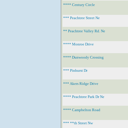
**** Century Circle
*** Peachtree Street Ne
** Peachtree Valley Rd. Ne
**** Monroe Drive
**** Dunwoody Crossing
*** Pinhurst Dr
*** Akers Ridge Drive
**** Peachtree Park Dr Ne
**** Campbelton Road
*** **th Street Nw