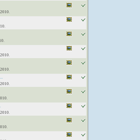
 2010.
010.
10.
 2010.
 2010.
..
 2010.
2010.
.
 2010.
2010.