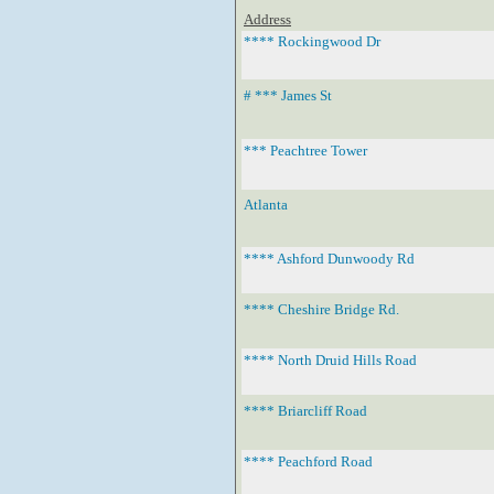
Address
**** Rockingwood Dr
# *** James St
*** Peachtree Tower
Atlanta
**** Ashford Dunwoody Rd
**** Cheshire Bridge Rd.
**** North Druid Hills Road
**** Briarcliff Road
**** Peachford Road