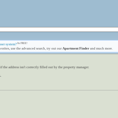
Its FREE!
user system?
orites, use the advanced search, try out our
Apartment Finder
and much more.
 the address isn't correctly filled out by the property manager.
.