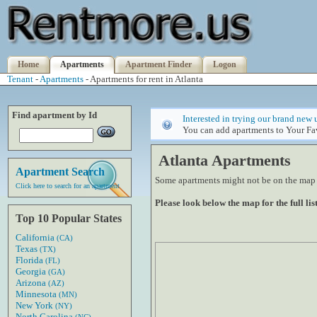
Home
Apartments
Apartment Finder
Logon
Tenant
-
Apartments
- Apartments for rent in Atlanta
Find apartment by Id
Interested in trying our brand new 
You can add apartments to Your Fav
Atlanta Apartments
Apartment Search
Some apartments might not be on the map if
Click here to search for an apartment
Please look below the map for the full list
Top 10 Popular States
California
(CA)
Texas
(TX)
Florida
(FL)
Georgia
(GA)
Arizona
(AZ)
Minnesota
(MN)
New York
(NY)
North Carolina