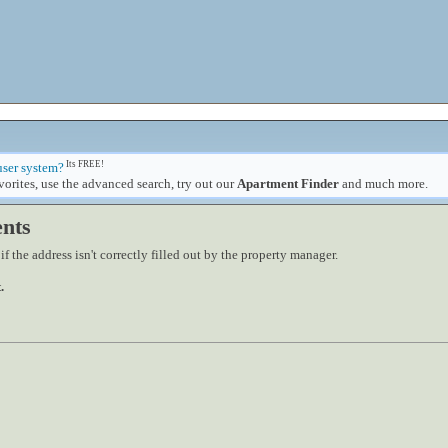
Its FREE!
user system?
orites, use the advanced search, try out our
Apartment Finder
and much more.
nts
 the address isn't correctly filled out by the property manager.
.