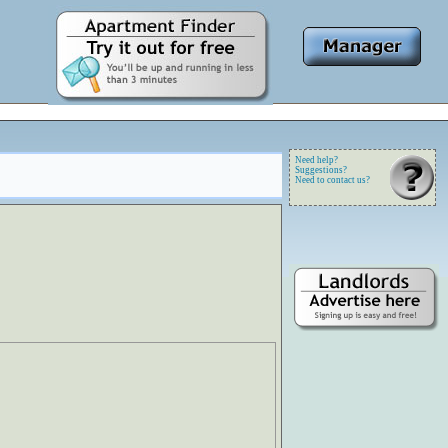
Need help?
Suggestions?
Need to contact us?