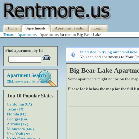
Home
Apartments
Apartment Finder
Logon
Tenant
-
Apartments
- Apartments for rent in Big Bear Lake
Find apartment by Id
Interested in trying our brand new 
You can add apartments to Your Fav
Big Bear Lake Apartme
Apartment Search
Some apartments might not be on the map if
Click here to search for an apartment
Please look below the map for the full list
Top 10 Popular States
California
(CA)
Texas
(TX)
Florida
(FL)
Georgia
(GA)
Arizona
(AZ)
Minnesota
(MN)
New York
(NY)
North Carolina