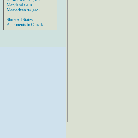
(NC)
Maryland
(MD)
Massachusetts
(MA)
Show All States
Apartments in Canada