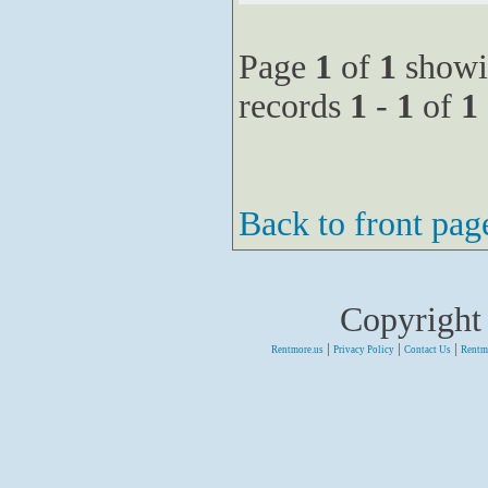
Page
1
of
1
showi
records
1
-
1
of
1
Back to front pag
Copyright
|
|
|
Rentmore.us
Privacy Policy
Contact Us
Rentm