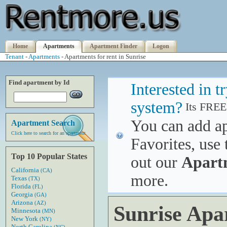
Home
Apartments
Apartment Finder
Logon
Tenant
-
Apartments
- Apartments for rent in Sunrise
Find apartment by Id
Interested in 
system?
Its FREE
You can add a
Apartment Search
Click here to search for an apartment
Favorites, use 
Top 10 Popular States
out our
Apart
California
(CA)
more.
Texas
(TX)
Florida
(FL)
Georgia
(GA)
Arizona
(AZ)
Sunrise Apa
Minnesota
(MN)
New York
(NY)
North Carolina