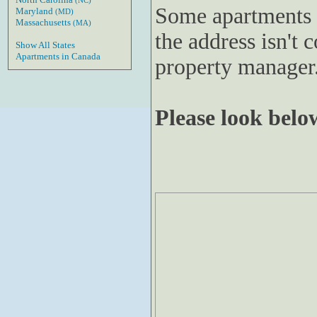
(NC)
Some apartments 
Maryland
(MD)
Massachusetts
(MA)
the address isn't c
Show All States
Apartments in Canada
property manager
Please look below