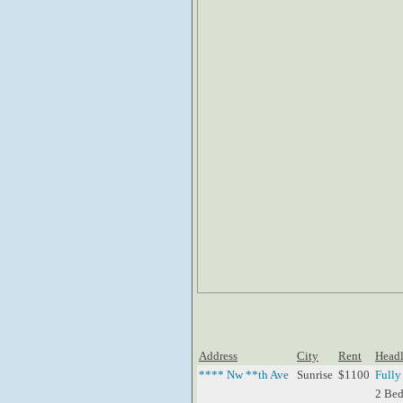
Address
City
Rent
Headl
**** Nw **th Ave
Sunrise
$1100
Fully
2 Bed