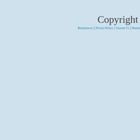
Copyright
|
|
|
Rentmore.us
Privacy Policy
Contact Us
Rentm