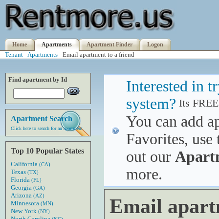
Home
Apartments
Apartment Finder
Logon
Tenant
-
Apartments
- Email apartment to a friend
Find apartment by Id
Interested in 
system?
Its FREE
You can add a
Apartment Search
Click here to search for an apartment
Favorites, use 
Top 10 Popular States
out our
Apart
California
(CA)
more.
Texas
(TX)
Florida
(FL)
Georgia
(GA)
Arizona
(AZ)
Email apart
Minnesota
(MN)
New York
(NY)
North Carolina