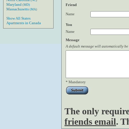
(NC)
Maryland
Friend
(MD)
Massachusetts
(MA)
Name
Show All States
Apartments in Canada
You
Name
Message
A default message will automatically be 
* Mandatory
The only requir
friends email
. T