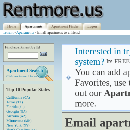
Home
Apartments
Apartment Finder
Logon
Tenant
-
Apartments
- Email apartment to a friend
Find apartment by Id
Interested in 
system?
Its FREE
You can add a
Apartment Search
Click here to search for an apartment
Favorites, use 
Top 10 Popular States
out our
Apart
California
(CA)
more.
Texas
(TX)
Florida
(FL)
Georgia
(GA)
Arizona
(AZ)
Email apart
Minnesota
(MN)
New York
(NY)
North Carolina