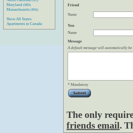
(NC)
Maryland
Friend
(MD)
Massachusetts
(MA)
Name
Show All States
Apartments in Canada
You
Name
Message
A default message will automatically be 
* Mandatory
The only requir
friends email
. T