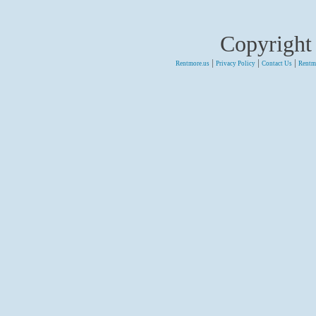
Copyright
|
|
|
Rentmore.us
Privacy Policy
Contact Us
Rentm