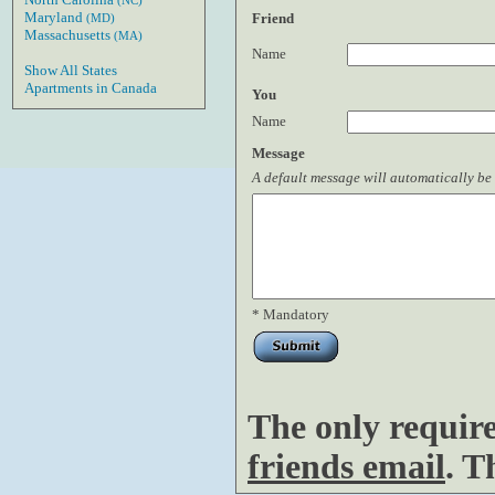
(NC)
Maryland
Friend
(MD)
Massachusetts
(MA)
Name
Show All States
Apartments in Canada
You
Name
Message
A default message will automatically be 
* Mandatory
The only requir
friends email
. T