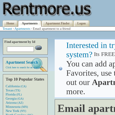
Home
Apartments
Apartment Finder
Logon
Tenant
-
Apartments
- Email apartment to a friend
Find apartment by Id
Interested in 
system?
Its FREE
You can add a
Apartment Search
Click here to search for an apartment
Favorites, use 
Top 10 Popular States
out our
Apart
California
(CA)
more.
Texas
(TX)
Florida
(FL)
Georgia
(GA)
Arizona
(AZ)
Email apart
Minnesota
(MN)
New York
(NY)
North Carolina