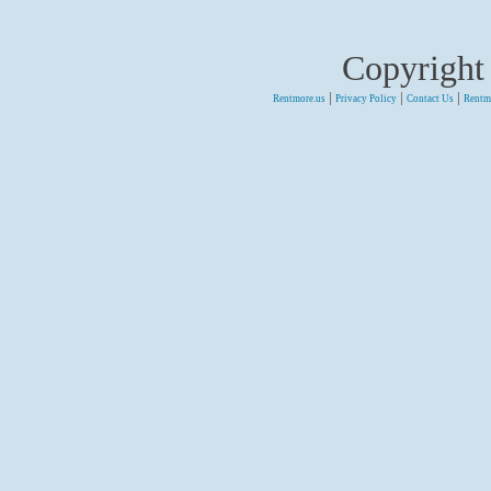
Copyright
|
|
|
Rentmore.us
Privacy Policy
Contact Us
Rentm