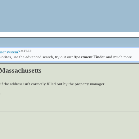
Its FREE!
user system?
orites, use the advanced search, try out our
Apartment Finder
and much more.
 Massachusetts
 the address isn't correctly filled out by the property manager.
.