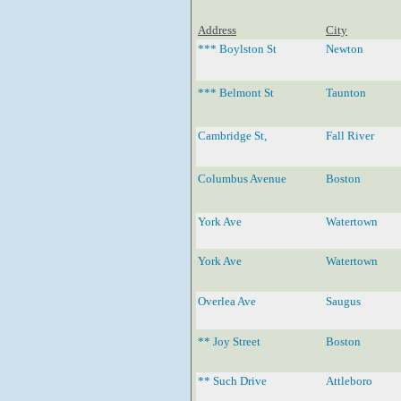
Address
City
*** Boylston St
Newton
*** Belmont St
Taunton
Cambridge St,
Fall River
Columbus Avenue
Boston
York Ave
Watertown
York Ave
Watertown
Overlea Ave
Saugus
** Joy Street
Boston
** Such Drive
Attleboro