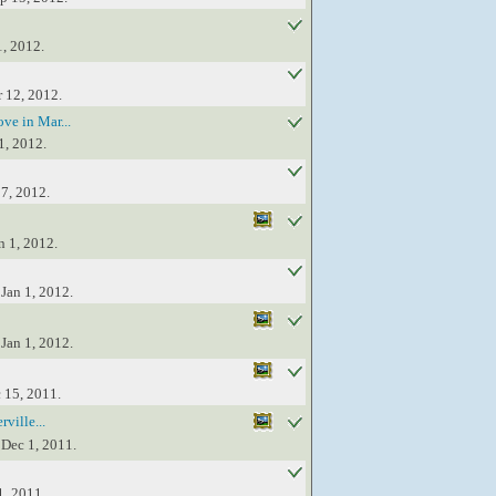
1, 2012.
r 12, 2012.
ve in Mar...
1, 2012.
17, 2012.
n 1, 2012.
Jan 1, 2012.
Jan 1, 2012.
 15, 2011.
ville...
 Dec 1, 2011.
1, 2011.