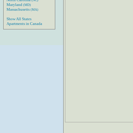
(NC)
Maryland
(MD)
Massachusetts
(MA)
Show All States
Apartments in Canada