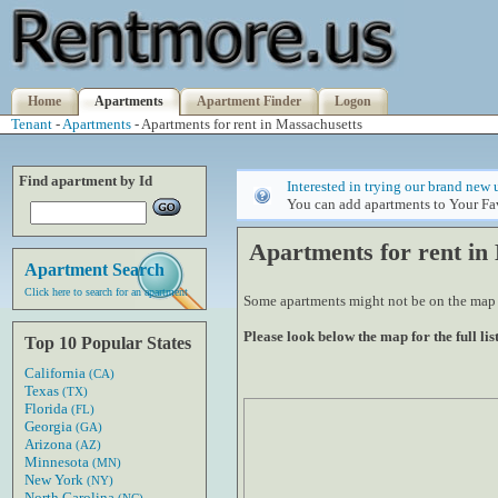
Home
Apartments
Apartment Finder
Logon
Tenant
-
Apartments
- Apartments for rent in Massachusetts
Find apartment by Id
Interested in trying our brand new 
You can add apartments to Your Fav
Apartments for rent in
Apartment Search
Click here to search for an apartment
Some apartments might not be on the map if
Please look below the map for the full list
Top 10 Popular States
California
(CA)
Texas
(TX)
Florida
(FL)
Georgia
(GA)
Arizona
(AZ)
Minnesota
(MN)
New York
(NY)
North Carolina