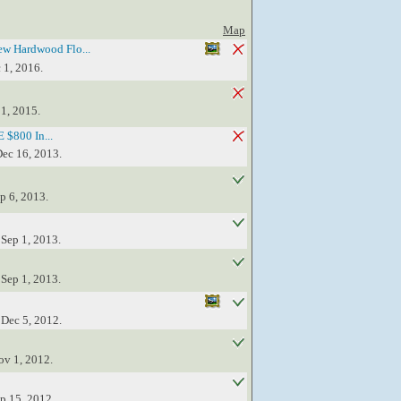
Map
w Hardwood Flo...
 1, 2016.
 1, 2015.
 $800 In...
Dec 16, 2013.
p 6, 2013.
 Sep 1, 2013.
 Sep 1, 2013.
 Dec 5, 2012.
ov 1, 2012.
ep 15, 2012.