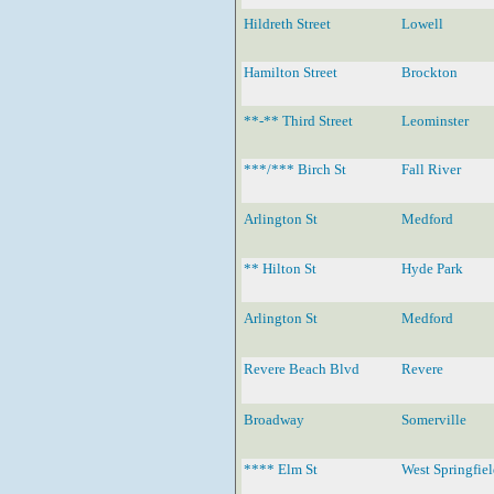
Hildreth Street
Lowell
Hamilton Street
Brockton
**-** Third Street
Leominster
***/*** Birch St
Fall River
Arlington St
Medford
** Hilton St
Hyde Park
Arlington St
Medford
Revere Beach Blvd
Revere
Broadway
Somerville
**** Elm St
West Springfie