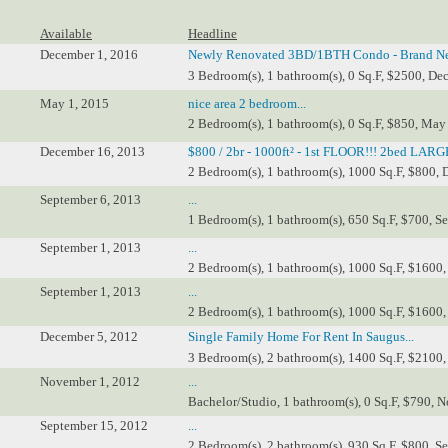
Available
Headline
December 1, 2016
Newly Renovated 3BD/1BTH Condo - Brand Ne
3 Bedroom(s), 1 bathroom(s), 0 Sq.F, $2500, Dec
May 1, 2015
nice area 2 bedroom...
2 Bedroom(s), 1 bathroom(s), 0 Sq.F, $850, May
December 16, 2013
$800 / 2br - 1000ft² - 1st FLOOR!!! 2bed LARGE
2 Bedroom(s), 1 bathroom(s), 1000 Sq.F, $800, 
September 6, 2013
...
1 Bedroom(s), 1 bathroom(s), 650 Sq.F, $700, Se
September 1, 2013
...
2 Bedroom(s), 1 bathroom(s), 1000 Sq.F, $1600,
September 1, 2013
...
2 Bedroom(s), 1 bathroom(s), 1000 Sq.F, $1600,
December 5, 2012
Single Family Home For Rent In Saugus...
3 Bedroom(s), 2 bathroom(s), 1400 Sq.F, $2100,
November 1, 2012
...
Bachelor/Studio, 1 bathroom(s), 0 Sq.F, $790, N
September 15, 2012
...
2 Bedroom(s), 2 bathroom(s), 930 Sq.F, $800, S