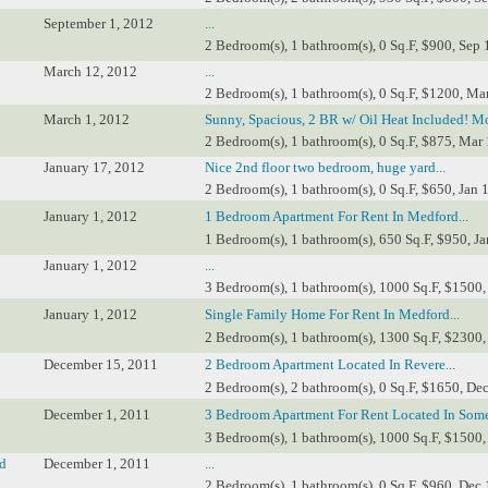
September 1, 2012
...
2 Bedroom(s), 1 bathroom(s), 0 Sq.F, $900, Sep 
March 12, 2012
...
2 Bedroom(s), 1 bathroom(s), 0 Sq.F, $1200, Ma
March 1, 2012
Sunny, Spacious, 2 BR w/ Oil Heat Included! Mo
2 Bedroom(s), 1 bathroom(s), 0 Sq.F, $875, Mar 
January 17, 2012
Nice 2nd floor two bedroom, huge yard...
2 Bedroom(s), 1 bathroom(s), 0 Sq.F, $650, Jan 
January 1, 2012
1 Bedroom Apartment For Rent In Medford...
1 Bedroom(s), 1 bathroom(s), 650 Sq.F, $950, Ja
January 1, 2012
...
3 Bedroom(s), 1 bathroom(s), 1000 Sq.F, $1500, 
January 1, 2012
Single Family Home For Rent In Medford...
2 Bedroom(s), 1 bathroom(s), 1300 Sq.F, $2300, 
December 15, 2011
2 Bedroom Apartment Located In Revere...
2 Bedroom(s), 2 bathroom(s), 0 Sq.F, $1650, Dec
December 1, 2011
3 Bedroom Apartment For Rent Located In Somer
3 Bedroom(s), 1 bathroom(s), 1000 Sq.F, $1500,
ld
December 1, 2011
...
2 Bedroom(s), 1 bathroom(s), 0 Sq.F, $960, Dec 