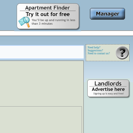
Need help?
Suggestions?
Need to contact us?