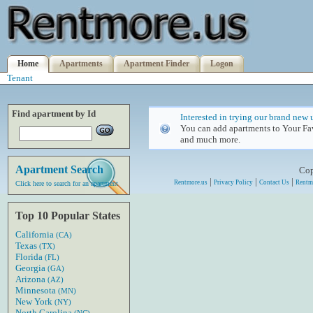
Home
Apartments
Apartment Finder
Logon
Tenant
Find apartment by Id
Interested in trying our brand new 
You can add apartments to Your Fav
and much more.
Apartment Search
Cop
|
|
|
Rentmore.us
Privacy Policy
Contact Us
Rentm
Click here to search for an apartment
Top 10 Popular States
California
(CA)
Texas
(TX)
Florida
(FL)
Georgia
(GA)
Arizona
(AZ)
Minnesota
(MN)
New York
(NY)
North Carolina