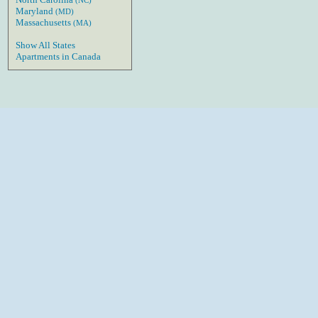
(NC)
Maryland
(MD)
Massachusetts
(MA)
Show All States
Apartments in Canada